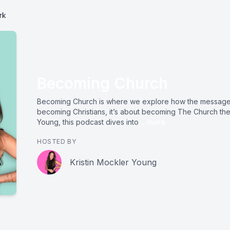
rk
Becoming Church
Becoming Church is where we explore how the message 
becoming Christians, it’s about becoming The Church the
Young, this podcast dives into
...more
HOSTED BY
Kristin Mockler Young