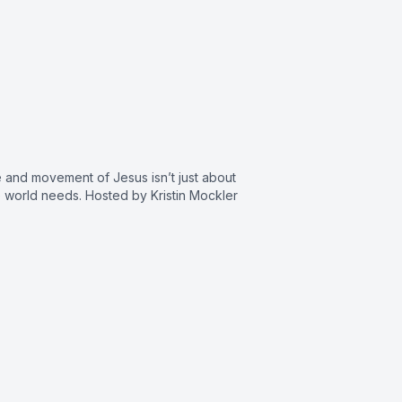
and movement of Jesus isn’t just about
 world needs. Hosted by Kristin Mockler