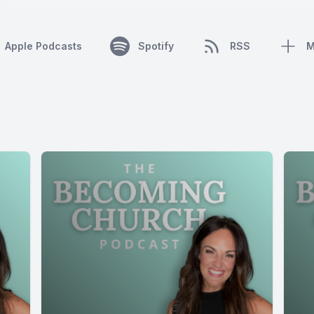
Apple Podcasts
Spotify
RSS
M