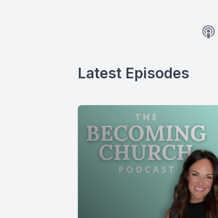
Latest Episodes