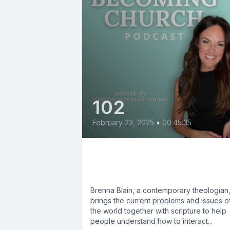
102
February 23, 2025
•
00:45:35
Brenna Blain: Can I Say
That in Church?
Brenna Blain, a contemporary theologian
brings the current problems and issues o
the world together with scripture to help
people understand how to interact...