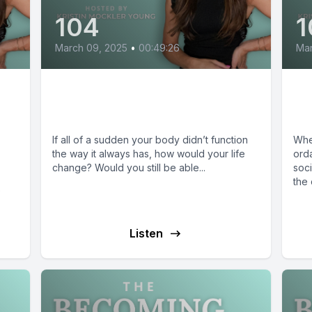
104
1
March 09, 2025
•
00:49:26
Mar
Renee Dollenmayer:
J
Disability in the Church
Ju
If all of a sudden your body didn’t function
Whe
the way it always has, how would your life
orda
change? Would you still be able...
soci
the 
e
Listen