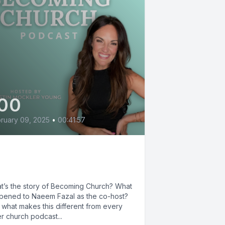
00
ruary 09, 2025
•
00:41:57
e Story of Becoming
urch podcast
t’s the story of Becoming Church? What
pened to Naeem Fazal as the co-host?
 what makes this different from every
r church podcast...