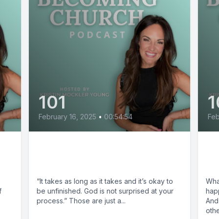
101
1
February 16, 2025
•
00:54:54
Feb
Aundi Kolber: Take What
Th
You Need
Ch
,
“It takes as long as it takes and it’s okay to
Wha
f
be unfinished. God is not surprised at your
hap
process.” Those are just a...
And
othe