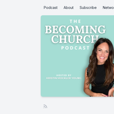
Podcast
About
Subscribe
Netwo