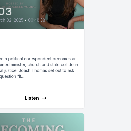
03
ch 02, 2025
•
00:48:38
oash Thomas: The
stice of Jesus
n a political corespondent becomes an
ined minister, church and state collide in
al justice. Joash Thomas set out to ask
question “If...
Listen