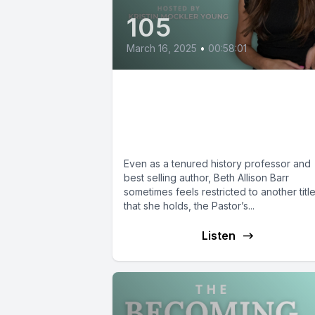
105
March 16, 2025
•
00:58:01
Beth Allison Barr:
Becoming the Pastor’s
Wife
Even as a tenured history professor and
best selling author, Beth Allison Barr
sometimes feels restricted to another titl
that she holds, the Pastor’s...
Listen