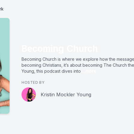
rk
Becoming Church
Becoming Church is where we explore how the message 
becoming Christians, it’s about becoming The Church the
Young, this podcast dives into
...more
HOSTED BY
Kristin Mockler Young