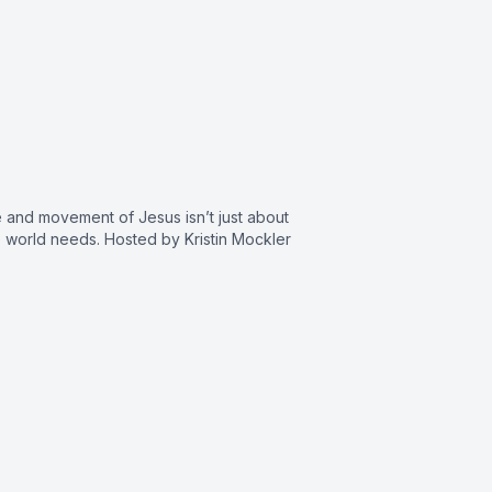
and movement of Jesus isn’t just about
 world needs. Hosted by Kristin Mockler