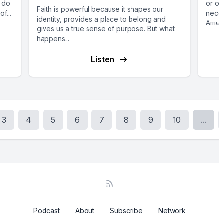
w do
or o
Faith is powerful because it shapes our
f...
nece
identity, provides a place to belong and
Ame
gives us a true sense of purpose. But what
McMa
happens...
Listen
3
4
5
6
7
8
9
10
...
Podcast
About
Subscribe
Network