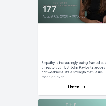
177
August 02, 2026
•
00:55:00
If God is Love, Why are
Christians Afraid of
Empathy? with John
Pavlovitz
Empathy is increasingly being framed as 
threat to truth, but John Pavlovitz argues i
not weakness, it’s a strength that Jesus
modeled even...
Listen