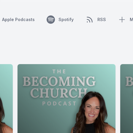
Apple Podcasts
Spotify
RSS
M