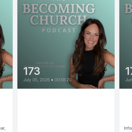
173
1
July 05, 2026
•
00:58:20
Jun
How Good Christians Get
Th
Pulled Into Christian
of
Nationalism with April
M
Ajoy
ar,
Info