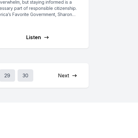
verwhelm, but staying informed is a
ssary part of responsible citizenship.
rica’s Favorite Government, Sharon
hon, is...
Listen
29
30
Next