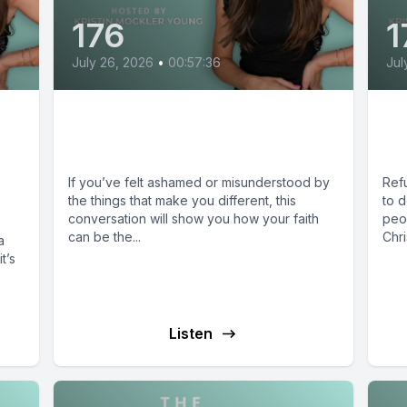
176
1
July 26, 2026
•
00:57:36
Jul
Finding Belonging with
Wh
Neurodivergence
Sa
If you’ve felt ashamed or misunderstood by
Ref
the things that make you different, this
to 
conversation will show you how your faith
peo
can be the...
Chri
a
t’s
Listen