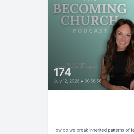
174
July 12, 2026
•
00:56:56
Breaking Parenting
Patterns with Wendy
Snyder
How do we break inherited patterns of fe