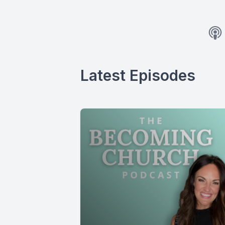
Latest Episodes