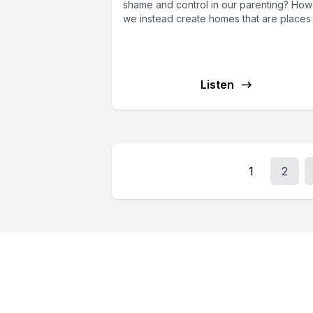
shame and control in our parenting? Ho
we instead create homes that are places o
Listen
1
2