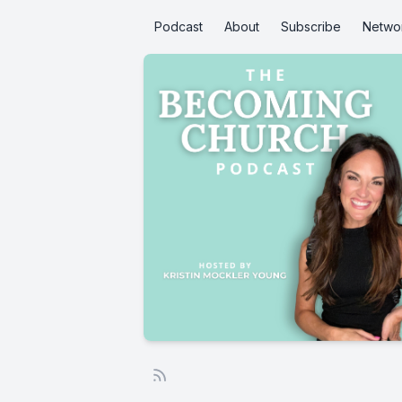
Podcast
About
Subscribe
Netwo