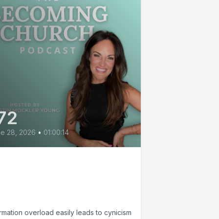
72
e 28, 2026
•
01:00:14
e Small, Mighty Work
 Hope with Sharon
cMahon
rmation overload easily leads to cynicism