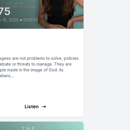
75
y 19, 2026
•
01:01:33
at the Bible Actually
ys about Refugees
ugees are not problems to solve, policies
debate or threats to manage. They are
ple made in the image of God. As
stians,...
Listen