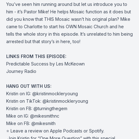
You’ve seen him running around but let us introduce you to
him - it’s Pastor Mike! He helps Mosaic function as it does but
did you know that THIS Mosaic wasn’t his original plan? Mike
came to Charlotte to start his OWN Mosaic Church and he
tells the whole story in this episode. It’s unrelated to him being
arrested but that story’s in here, too!
LINKS FROM THIS EPISODE:
Predictable Success
by Les McKeown
Journey Radio
HANG OUT WITH US:
Kristin on IG:
@kristinmockleryoung
Kristin on TikTok:
@kristinmockleryoung
Kristin on FB:
@turningthegem
Mike on IG:
@mikesmithnc
Mike on FB:
@mikesmith
⭐️ Leave a review on
Apple Podcasts
or
Spotify
.
️ Join Kristin for “
One More Question
” with this special