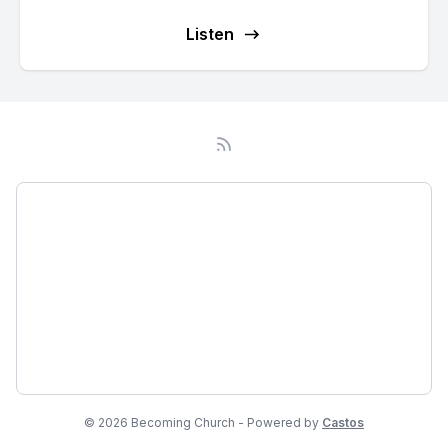
Listen
Podcast
About
Subscribe
Network
© 2026 Becoming Church - Powered by
Castos