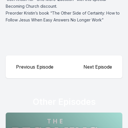
Becoming Church discount.
Preorder Kristin’s book “
The Other Side of Certainty: How to
Follow Jesus When Easy Answers No Longer Work
”
Previous Episode
Next Episode
Other Episodes