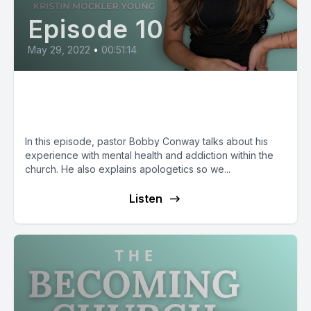
Episode 10
May 29, 2022
•
00:51:14
Bobby Conway: What is
Apologetics?
In this episode, pastor Bobby Conway talks about his
experience with mental health and addiction within the
church. He also explains apologetics so we...
Listen