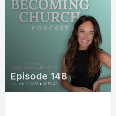
Episode 148
January 11, 2026
•
00:53:49
Savannah Locke: The Evolution
of Context