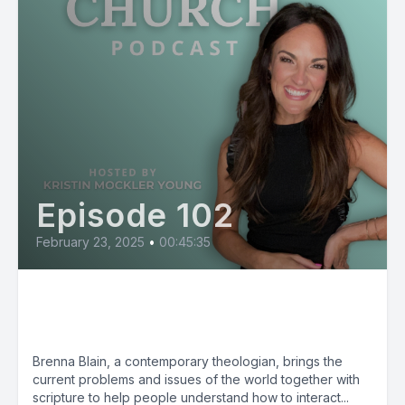
Episode 102
February 23, 2025
•
00:45:35
Brenna Blain: Can I Say That in
Church?
Brenna Blain, a contemporary theologian, brings the
current problems and issues of the world together with
scripture to help people understand how to interact...