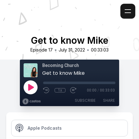
Get to know Mike
•
•
Episode 17
July 31, 2022
00:33:03
Becoming Church
Get to know Mike
1x
00:00
/
00:33:03
SUBSCRIBE
SHARE
Apple Podcasts