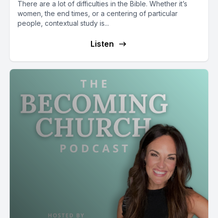
There are a lot of difficulties in the Bible. Whether it’s
women, the end times, or a centering of particular
people, contextual study is...
Listen