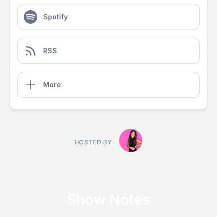
Spotify
RSS
More
HOSTED BY
Show Notes