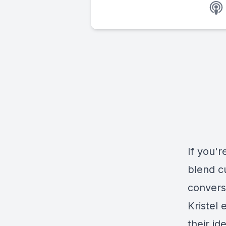
If you'r
blend c
converst
Kristel 
their id