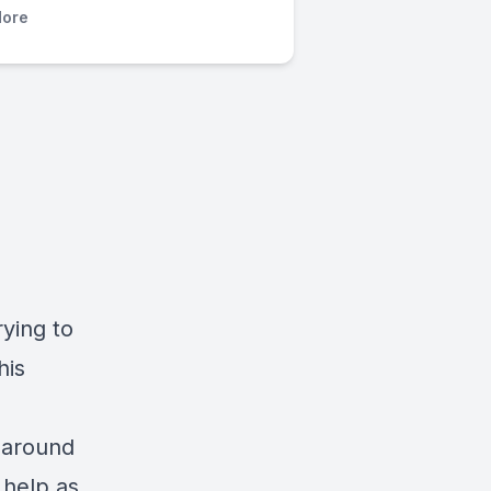
ore
rying to
his
g around
 help as