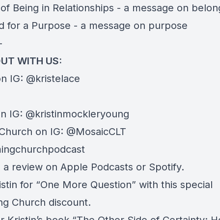
of Being in Relationships
- a message on belon
d for a Purpose
- a message on purpose
—
UT WITH US:
on IG:
@kristelace
on IG:
@kristinmockleryoung
Church on IG:
@MosaicCLT
ingchurchpodcast
e a review on
Apple Podcasts
or
Spotify
.
istin for “
One More Question
” with this special
g Church discount.