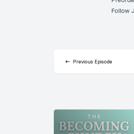
Preorder
Follow 
Previous Episode