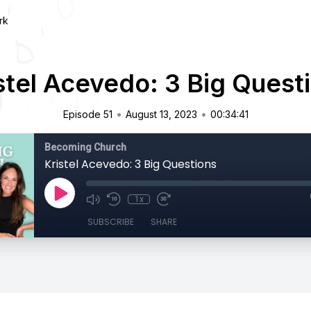
rk
stel Acevedo: 3 Big Quest
•
•
Episode 51
August 13, 2023
00:34:41
Becoming Church
Kristel Acevedo: 3 Big Questions
1x
SUBSCRIBE
SHARE