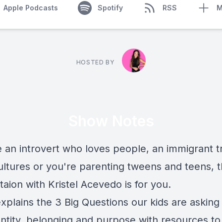
Apple Podcasts
Spotify
RSS
M
HOSTED BY
Show Notes
e an introvert who loves people, an immigrant t
ultures or you're parenting tweens and teens, t
aion with Kristel Acevedo is for you.
explains the 3 Big Questions our kids are askin
entity, belonging and purpose with resources to