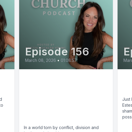
Episode 156
E
March 08, 2026
•
01:08:57
Marc
g
Is Peace Even Possible
Fli
in a Divided World? -
Br
Mark DeYmaz on Make
ed
Just 
to
Me an Instrument of
Estes
sham
Your Peace
possib
In a world torn by conflict, division and