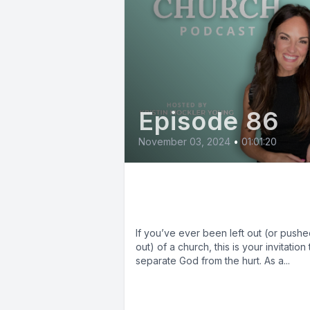
Episode 86
November 03, 2024
•
01:01:20
Jenai Auman: Healin
from Church Hurt
If you’ve ever been left out (or push
out) of a church, this is your invitation 
separate God from the hurt. As a...