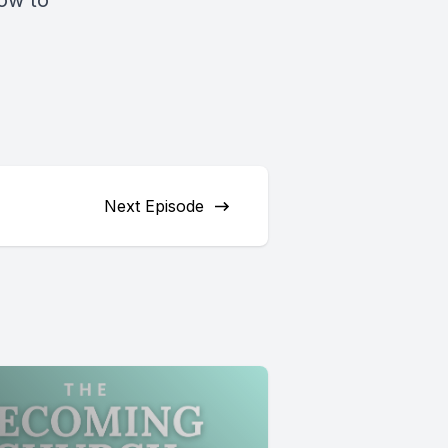
How to
Next Episode