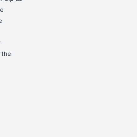
ve
e
r
 the