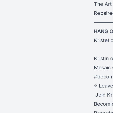
The Art 
Repaire
———
HANG O
Kristel 
Kristin 
Mosaic 
#becom
⭐️ Leav
️ Join Kr
Becomin