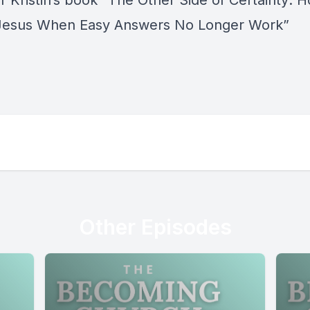
 Kristin’s book “
The Other Side of Certainty: 
Jesus When Easy Answers No Longer Work
”
Other Episodes