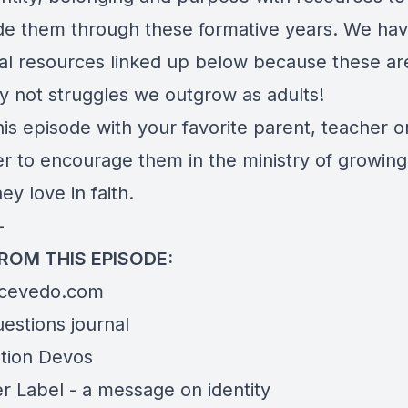
de them through these formative years. We ha
nal resources linked up below because these ar
ly not struggles we outgrow as adults!
is episode with your favorite parent, teacher o
er to encourage them in the ministry of growing
ey love in faith.
—
FROM THIS EPISODE:
Acevedo.com
uestions
journal
tion Devos
r Label
- a message on identity