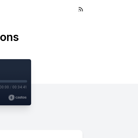
ions
00:00
/
00:34:41