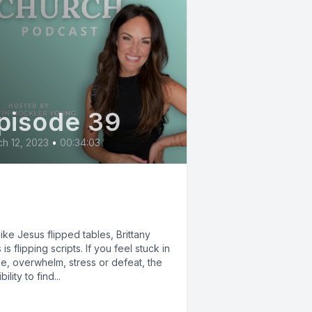
pisode 39
h 12, 2023
•
00:34:03
p the Script with
ittany Estes
like Jesus flipped tables, Brittany
 is flipping scripts. If you feel stuck in
e, overwhelm, stress or defeat, the
ility to find...