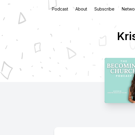
Podcast
About
Subscribe
Netwo
Kri