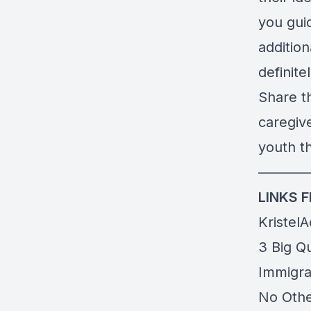
you gui
additio
definite
Share th
caregiv
youth th
———
LINKS 
Kristel
3 Big Q
Immigra
No Othe