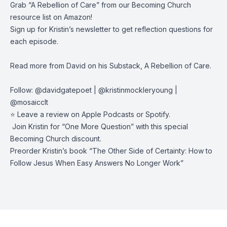
Grab “
A Rebellion of Care
” from our Becoming Church
resource
list on Amazon
!
Sign up for Kristin’s newsletter
to get reflection questions for
each episode.
Read more from David on his
Substack, A Rebellion of Care
.
Follow:
@davidgatepoet
|
@kristinmockleryoung
|
@mosaicclt
⭐️ Leave a review on
Apple Podcasts
or
Spotify
.
️ Join Kristin for “
One More Question
” with this special
Becoming Church discount.
Preorder Kristin’s book “
The Other Side of Certainty: How to
Follow Jesus When Easy Answers No Longer Work
”