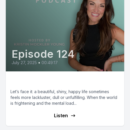
Episode 124
July 27, 2025
•
00:49:17
Rachel Awtrey: Love Your Life
Let’s face it: a beautiful, shiny, happy life sometimes
feels more lackluster, dull or unfulfilling. When the world
is frightening and the mental load...
Listen