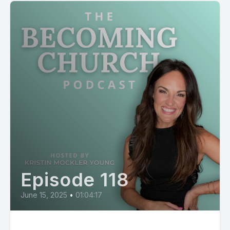
Episode 118
June 15, 2025
•
01:04:17
Kierre Bjorn: From The Voice to