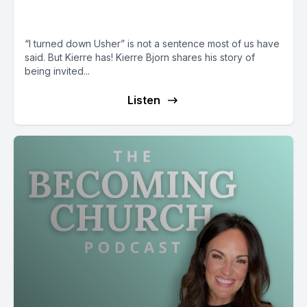
a Collective Chorus
“I turned down Usher” is not a sentence most of us have
said. But Kierre has! Kierre Bjorn shares his story of
being invited...
Listen