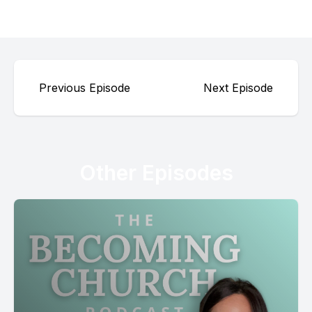
Previous Episode
Next Episode
Other Episodes