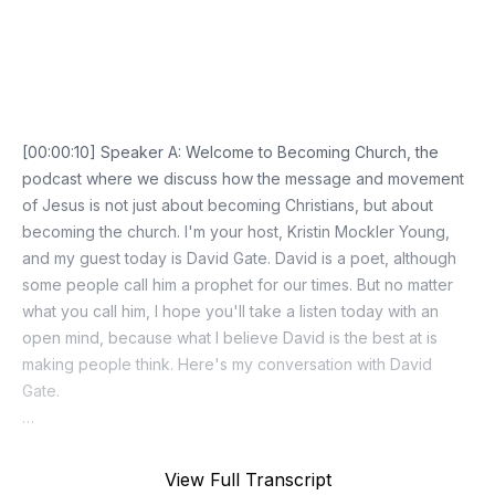
Episode Transcript
View Full Transcript