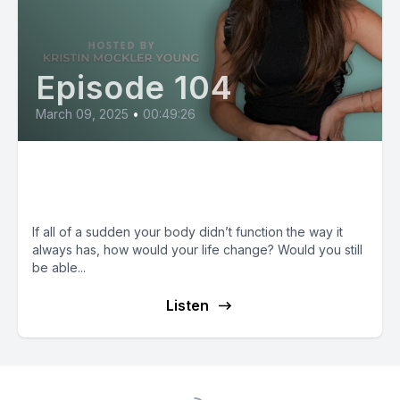
Episode 104
March 09, 2025
•
00:49:26
Renee Dollenmayer: Disability in
the Church
If all of a sudden your body didn’t function the way it
always has, how would your life change? Would you still
be able...
Listen