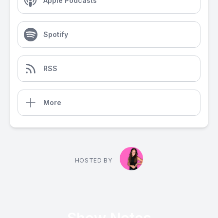
Apple Podcasts
Spotify
RSS
More
HOSTED BY