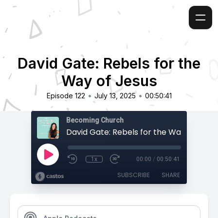
David Gate: Rebels for the
Way of Jesus
•
•
Episode 122
July 13, 2025
00:50:41
Becoming Church
David Gate: Rebels for the Way of Jesu
1x
00:00
/
00:50:41
SUBSCRIBE
SHARE