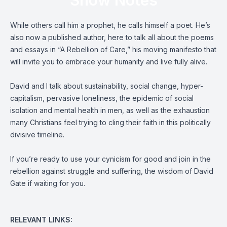
Show Notes
While others call him a prophet, he calls himself a poet. He’s
also now a published author, here to talk all about the poems
and essays in “A Rebellion of Care,” his moving manifesto that
will invite you to embrace your humanity and live fully alive.
David and I talk about sustainability, social change, hyper-
capitalism, pervasive loneliness, the epidemic of social
isolation and mental health in men, as well as the exhaustion
many Christians feel trying to cling their faith in this politically
divisive timeline.
If you’re ready to use your cynicism for good and join in the
rebellion against struggle and suffering, the wisdom of David
Gate if waiting for you.
RELEVANT LINKS: