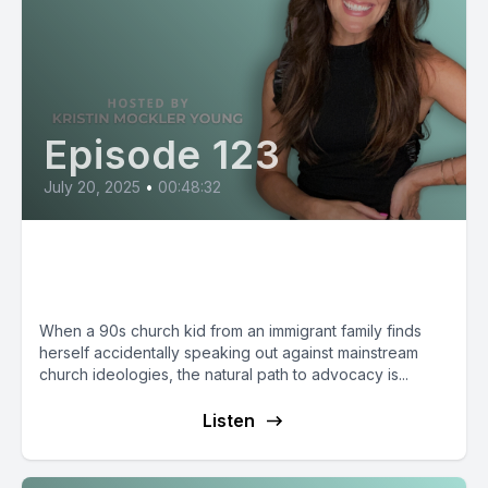
Episode 123
July 20, 2025
•
00:48:32
Kristina Hart: Humor that Leads
to Change
When a 90s church kid from an immigrant family finds
herself accidentally speaking out against mainstream
church ideologies, the natural path to advocacy is...
Listen