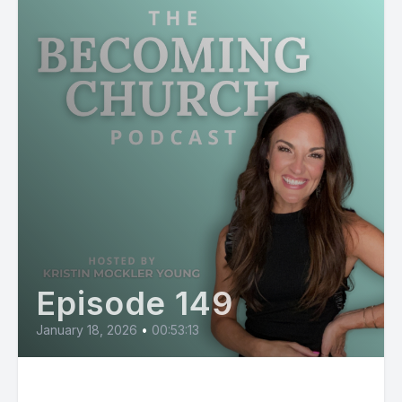
Episode 149
January 18, 2026
•
00:53:13
Why So Many People Feel