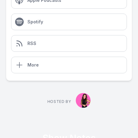
Apple Podcasts
Spotify
RSS
More
HOSTED BY