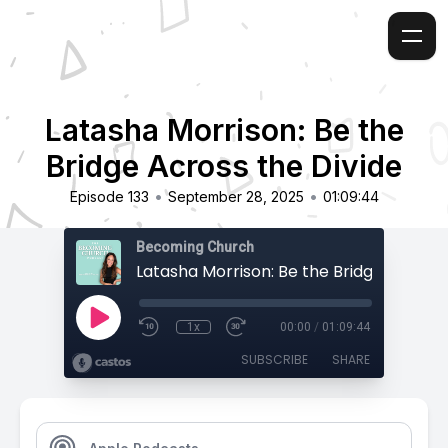
Latasha Morrison: Be the
Bridge Across the Divide
•
•
Episode 133
September 28, 2025
01:09:44
Becoming Church
1x
00:00
/
01:09:44
SUBSCRIBE
SHARE