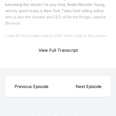
View Full Transcript
Previous Episode
Next Episode