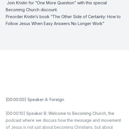
️ Join Kristin for “
One More Question
” with this special
Becoming Church discount.
Preorder Kristin’s book “
The Other Side of Certainty: How to
Follow Jesus When Easy Answers No Longer Work
”
Episode Transcript