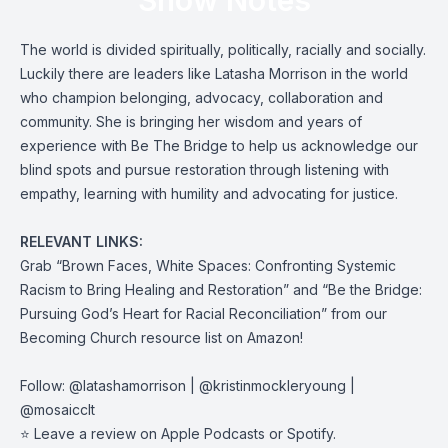
Show Notes
The world is divided spiritually, politically, racially and socially.
Luckily there are leaders like Latasha Morrison in the world
who champion belonging, advocacy, collaboration and
community. She is bringing her wisdom and years of
experience with Be The Bridge to help us acknowledge our
blind spots and pursue restoration through listening with
empathy, learning with humility and advocating for justice.
RELEVANT LINKS:
Grab “
Brown Faces, White Spaces: Confronting Systemic
Racism to Bring Healing and Restoration
” and “
Be the Bridge:
Pursuing God’s Heart for Racial Reconciliation
” from our
Becoming Church resource
list on Amazon
!
Follow:
@latashamorrison
|
@kristinmockleryoung
|
@mosaicclt
⭐️ Leave a review on
Apple Podcasts
or
Spotify
.