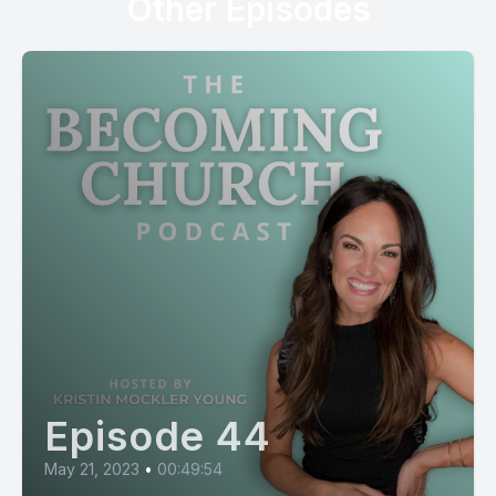
Other Episodes
Episode 44
May 21, 2023
•
00:49:54