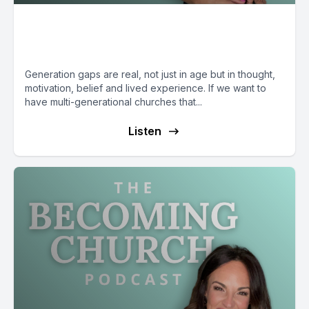
Connecting Generations with
Antwuan Malone
Generation gaps are real, not just in age but in thought,
motivation, belief and lived experience. If we want to
have multi-generational churches that...
Listen