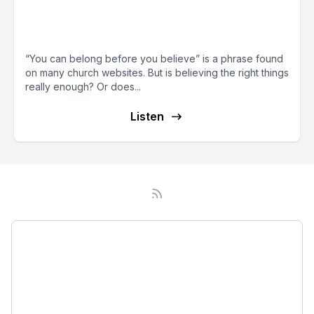
Invisible in Church (with guest
Joseph Yoo)
“You can belong before you believe” is a phrase found
on many church websites. But is believing the right things
really enough? Or does...
Listen
Podcast
About
Subscribe