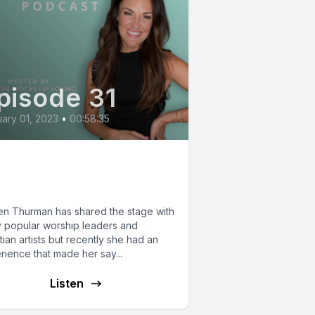
pisode 31
ary 01, 2023
•
00:58:35
gen Thurman: When
rship is Hard.
n Thurman has shared the stage with
 popular worship leaders and
tian artists but recently she had an
rience that made her say...
Listen