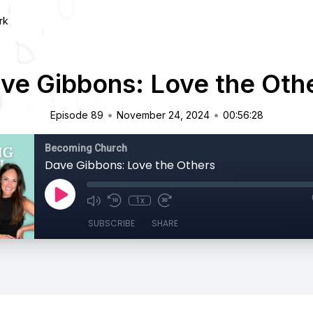
rk
ve Gibbons: Love the Oth
•
•
Episode 89
November 24, 2024
00:56:28
Becoming Church
Dave Gibbons: Love the Others
1x
SUBSCRIBE
SHARE