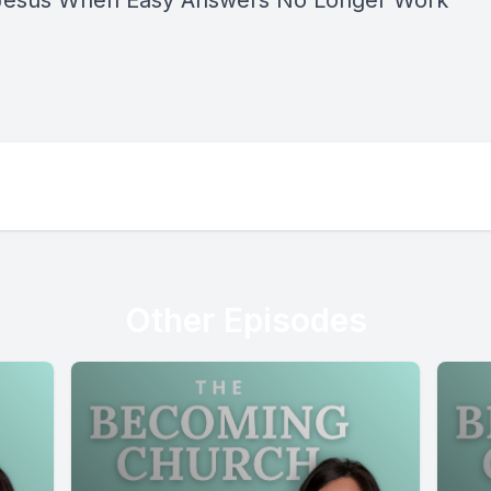
Jesus When Easy Answers No Longer Work
”
Other Episodes