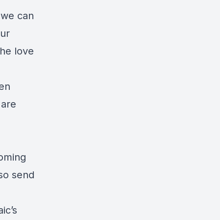
 we can
our
the love
ven
 are
coming
lso send
ic’s