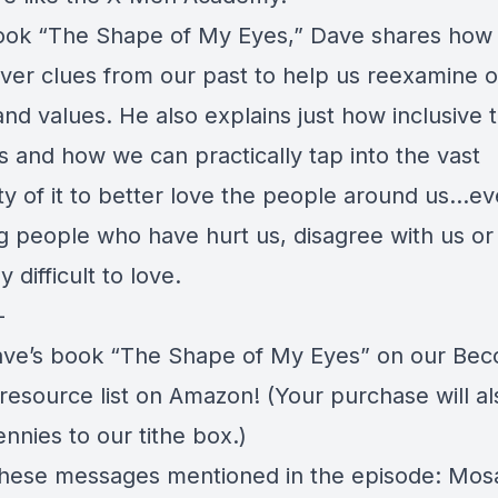
ook “
The Shape of My Eyes
,” Dave shares how
cover clues from our past to help us reexamine 
and values. He also explains just how inclusive 
s and how we can practically tap into the vast
ity of it to better love the people around us…e
ng people who have hurt us, disagree with us or
y difficult to love.
—
ve’s book “
The Shape of My Eyes
” on our Be
 resource
list on Amazon
! (Your purchase will a
nnies to our tithe box.)
hese messages mentioned in the episode: Mosa