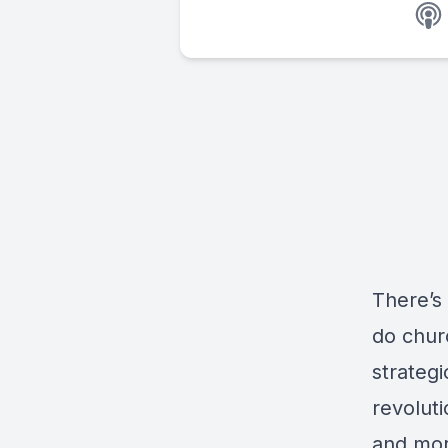
There’s 
do chur
strateg
revoluti
and mor