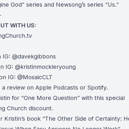
ine God
” series and Newsong’s series “
Us
.”
—
UT WITH US:
ngChurch.tv
 IG:
@davekgibbons
on IG:
@kristinmockleryoung
on IG:
@MosaicCLT
e a review on
Apple Podcasts
or
Spotify
.
istin for “
One More Question
” with this special
g Church discount.
 Kristin’s book “
The Other Side of Certainty: 