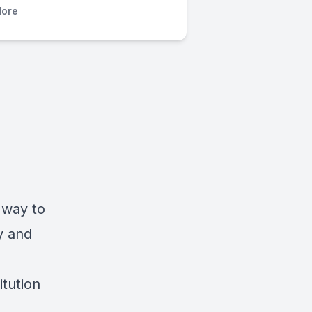
ore
t way to
y and
itution