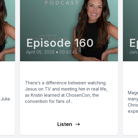
Episode 160
E
April 05, 2026
•
00:42:45
Janu
The Chosen: Off Set
Ma
y
Wo
There’s a difference between watching
Jesus on TV and meeting him in real life,
Mage
as Kristin learned at ChosenCon, the
Julia
many
convention for fans of...
Chris
expe
Listen