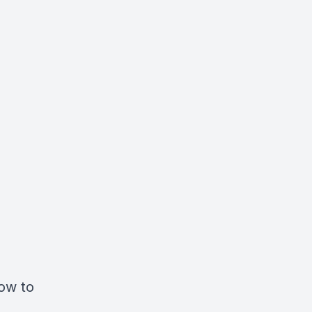
How to