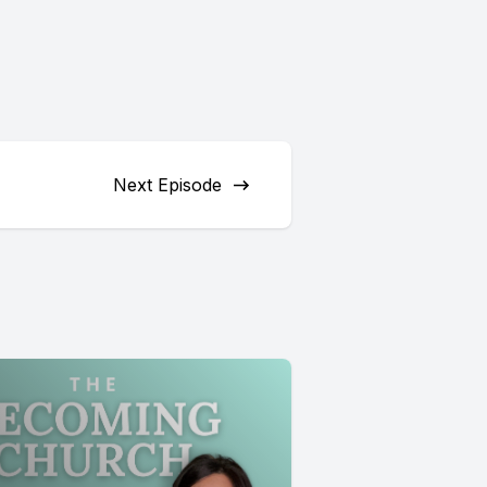
Next Episode