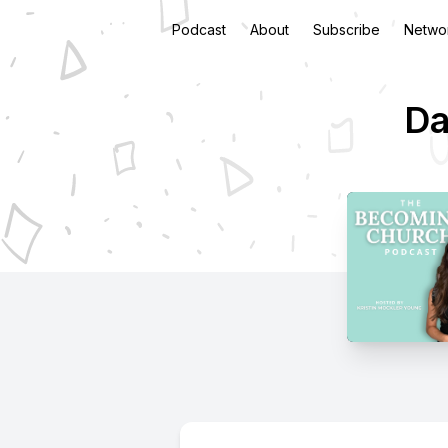
Podcast
About
Subscribe
Netwo
Da