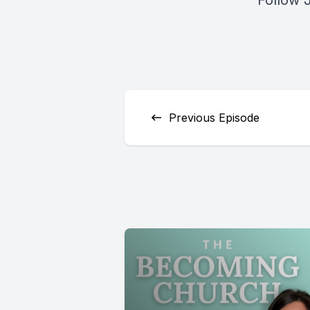
Follow 
Previous Episode