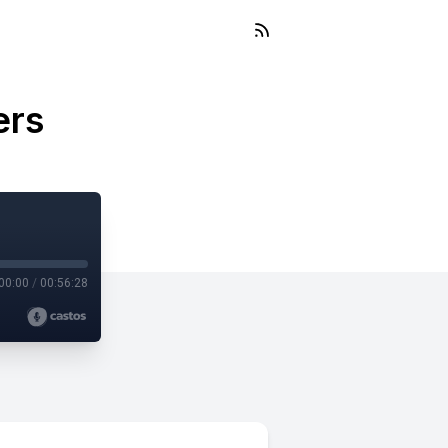
ers
00:00
/
00:56:28