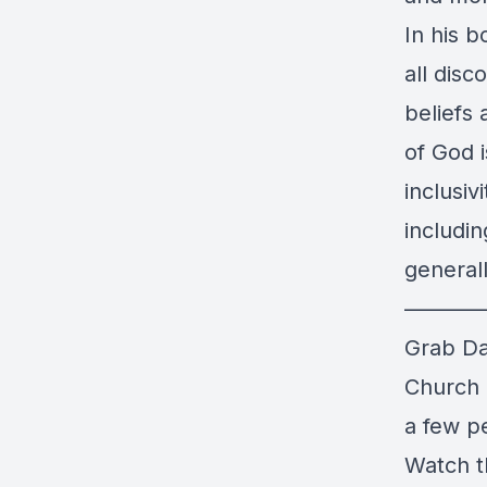
In his b
all dis
beliefs 
of God i
inclusiv
includi
generall
———
Grab Da
Church
a few pe
Watch t