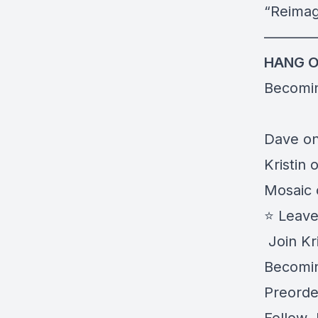
“
Reimag
———
HANG O
Becomi
Dave on
Kristin 
Mosaic 
⭐️ Leav
️ Join Kr
Becomin
Preorder