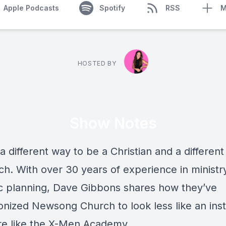
Apple Podcasts
Spotify
RSS
M
HOSTED BY
Show Notes
a different way to be a Christian and a differen
ch. With over 30 years of experience in ministr
ic planning, Dave Gibbons shares how they’ve
onized Newsong Church to look less like an inst
e like the X-Men Academy.