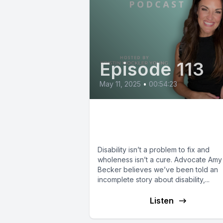
Episode 113
May 11, 2025
•
00:54:23
Amy Julia Becker:
Reimagining Disabilit
Disability isn’t a problem to fix and
wholeness isn’t a cure. Advocate Amy 
Becker believes we’ve been told an
incomplete story about disability,...
Listen